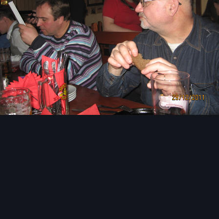
Image Tools